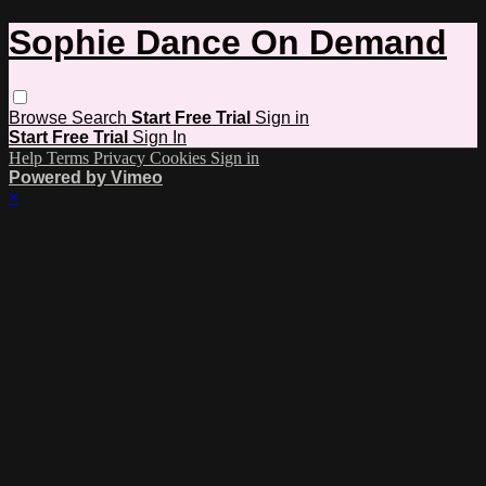
Sophie Dance On Demand
Browse
Search
Start Free Trial
Sign in
Start Free Trial
Sign In
Help
Terms
Privacy
Cookies
Sign in
Powered by Vimeo
×